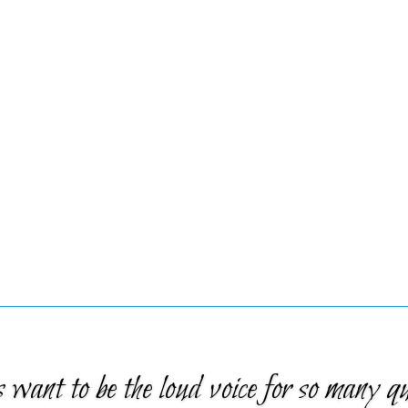
want to be the loud voice for so many qu