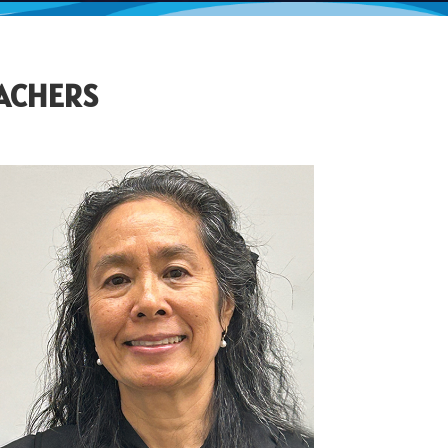
EACHERS