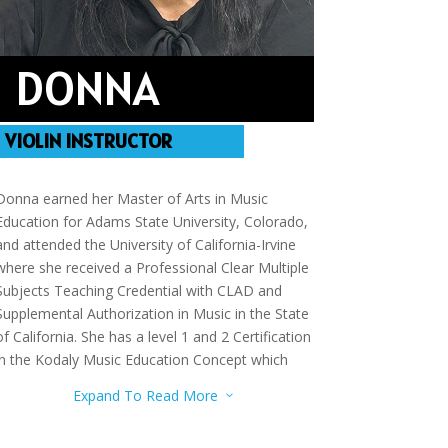
DONNA
VIOLIN INSTRUCTOR
Donna earned her Master of Arts in Music
Education for Adams State University, Colorado,
and attended the University of California-Irvine
where she received a Professional Clear Multiple
Subjects Teaching Credential with CLAD and
Supplemental Authorization in Music in the State
of California. She has a level 1 and 2 Certification
in the Kodaly Music Education Concept which
includes studies in Methodology, Solfege,
Expand To Read More
3
Conducting, and Folk Songs. In addition, she has
additional studies in Piano