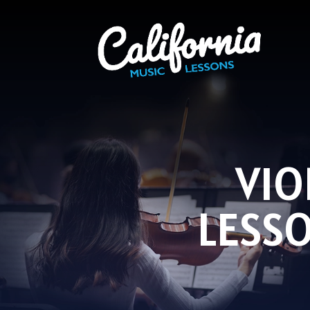
VIO
LESS