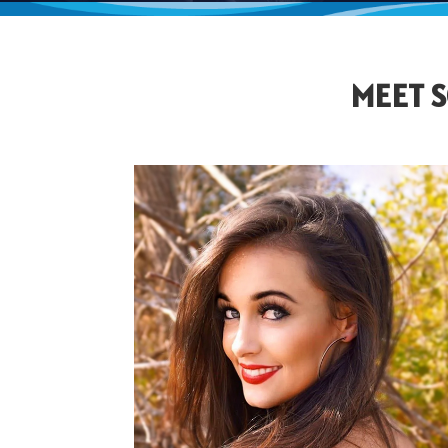
MEET S