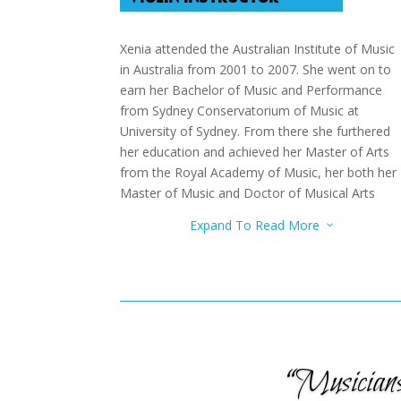
Xenia attended the Australian Institute of Music
in Australia from 2001 to 2007. She went on to
earn her Bachelor of Music and Performance
from Sydney Conservatorium of Music at
University of Sydney. From there she furthered
her education and achieved her Master of Arts
from the Royal Academy of Music, her both her
Master of Music and Doctor of Musical Arts
from Herb Alpert School of Music. She was a
Expand To Read More
3
Teaching Assistant for the String Faculty and
Teaching Fellow for the String Facility. She has
attended many Master Classes to further her
music even more.
“Musicians 