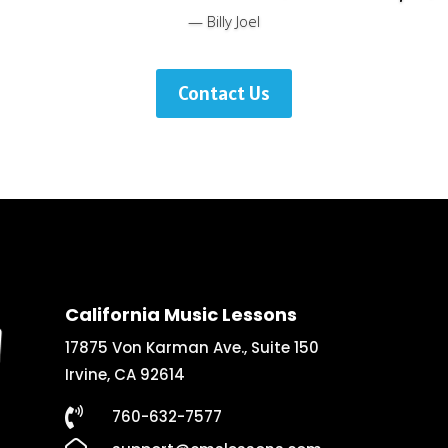
— Billy Joel
Contact Us
California Music Lessons
17875 Von Karman Ave., Suite 150
Irvine, CA 92614

760-632-7577