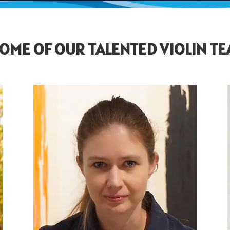
OME OF OUR TALENTED VIOLIN T