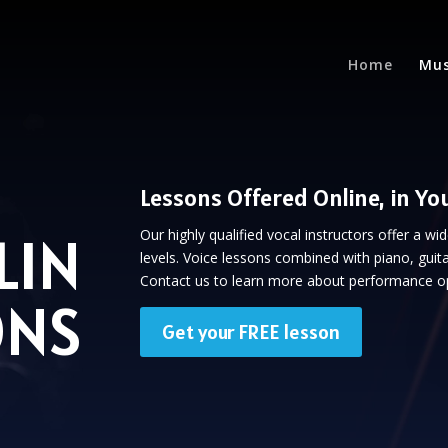
Home
Mus
Lessons Offered Online, in Yo
LIN
Our highly qualified vocal instructors offer a wi
levels. Voice lessons combined with piano, guita
Contact us to learn more about performance op
ONS
Get your FREE lesson