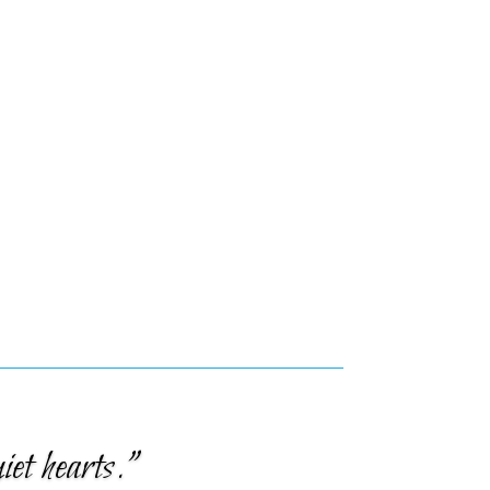
iet hearts.”