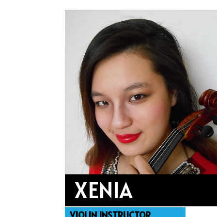
XENIA
VIOLIN INSTRUCTOR