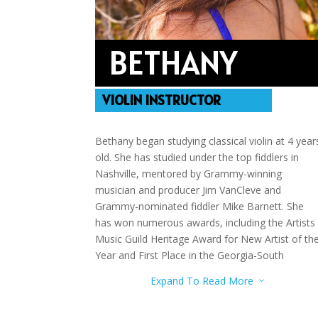
BETHANY
VIOLIN INSTRUCTOR
Bethany began studying classical violin at 4 year
old. She has studied under the top fiddlers in
Nashville, mentored by Grammy-winning
musician and producer Jim VanCleve and
Grammy-nominated fiddler Mike Barnett. She
has won numerous awards, including the Artists
Music Guild Heritage Award for New Artist of th
Year and First Place in the Georgia-South
Carolina State Talent Competition.
Expand To Read More
3