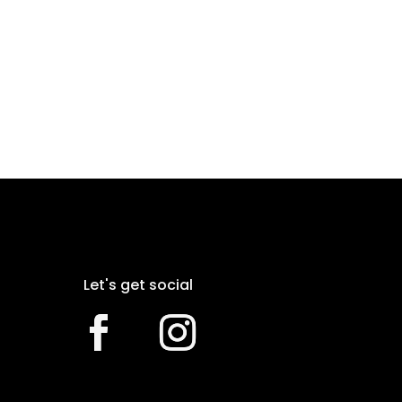
Let's get social