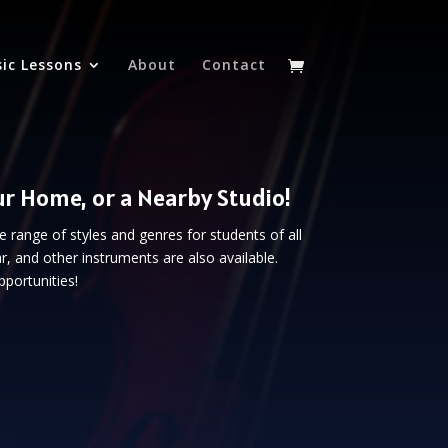
ic Lessons
About
Contact
ur Home, or a Nearby Studio!
de range of styles and genres for students of all
r, and other instruments are also available.
portunities!