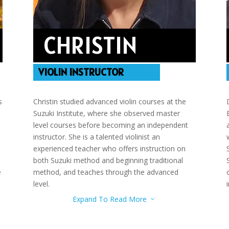
CHRISTIN
VIOLIN INSTRUCTOR
s
Christin studied advanced violin courses at the
Suzuki Institute, where she observed master
level courses before becoming an independent
instructor. She is a talented violinist an
experienced teacher who offers instruction on
both Suzuki method and beginning traditional
e
method, and teaches through the advanced
level.
Expand To Read More
3