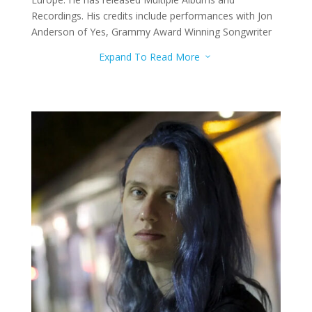
Recordings. His credits include performances with Jon
Anderson of Yes, Grammy Award Winning Songwriter
Maia Sharp, and Nationally Recognized Blues Band
Expand To Read More
3
Prior Baird. He has also performed for theatre
productions such as “Little Shop of Horrors. Matt
teaches drums to the advanced level.