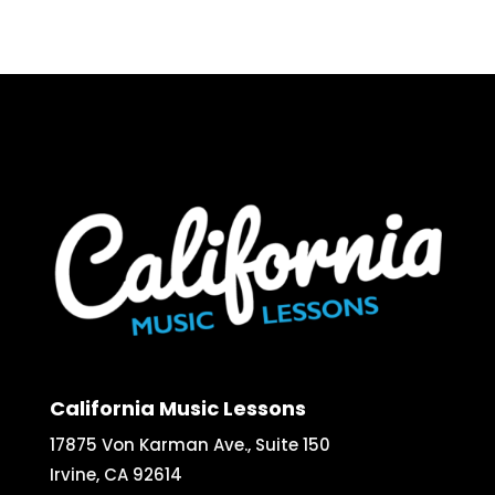
California Music Lessons
17875 Von Karman Ave., Suite 150
Irvine, CA 92614