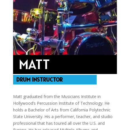
MATT
DRUM INSTRUCTOR
Matt graduated from the Musicians Institute in
Hollywood’s Percussion Institute of Technology. He
holds a Bachelor of Arts from California Polytechnic
State University. His a performer, teacher, and studio
professional that has toured all over the U.S. and
Europe. He has released Multiple Albums and