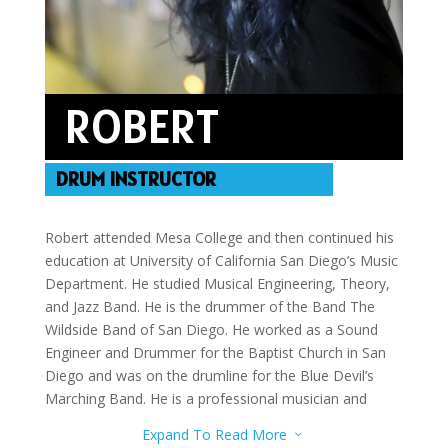
ROBERT
DRUM INSTRUCTOR
Robert attended Mesa College and then continued his
education at University of California San Diego’s Music
Department. He studied Musical Engineering, Theory,
and Jazz Band. He is the drummer of the Band The
Wildside Band of San Diego. He worked as a Sound
Engineer and Drummer for the Baptist Church in San
Diego and was on the drumline for the Blue Devil’s
Marching Band. He is a professional musician and
teacher who has instructed marching bands and helps
Expand To Read More
3
with both studio and live performances. Robert