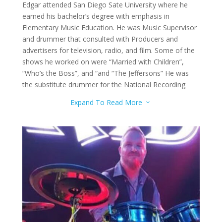
Edgar attended San Diego Sate University where he
earned his bachelor’s degree with emphasis in
Elementary Music Education. He was Music Supervisor
and drummer that consulted with Producers and
advertisers for television, radio, and film. Some of the
shows he worked on were “Married with Children”,
“Who’s the Boss”, and “and “The Jeffersons” He was
the substitute drummer for the National Recording
Artists Sha-Na-Na. He currently performs with Gino
Expand To Read More
3
and Lone Gunmen, Sons of Leisure, The Rockin’ Aces,
and more. He is the Owner and Operator of DJ Service
Designs on Music. He teaches drums to the advanced
level.