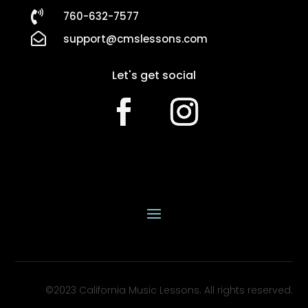

760-632-7577

support@cmslessons.com
Let's get social
©2023 California Music Lessons. All rights reserved.