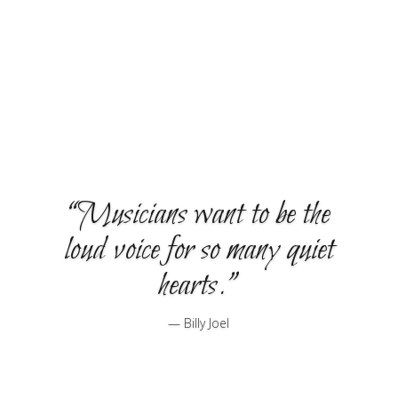
teaches drums in a variety of styles.