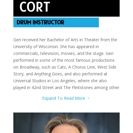
CORT
DRUM INSTRUCTOR
Geri received her Bachelor of Arts in Theater from the
University of Wisconsin. She has appeared in
commercials, television, movies, and the stage. Geri
performed in some of the most famous productions
on Broadway, such as Cats, A Chorus Line, West Side
Story, and Anything Goes, and also performed at
Universal Studios in Los Angeles, where she also
played in 42nd Street and The Flintstones among other
roles. Geri was a series regular on the TV show “Out All
Expand To Read More
3
Night” on NBC, and has been featured in many
different television shows, including “Melrose Place”
and “The Tonight Show with Jay Leno.” She notably
received the Irene Ryan Award from the Kennedy
Center American College Theater Festival, and was