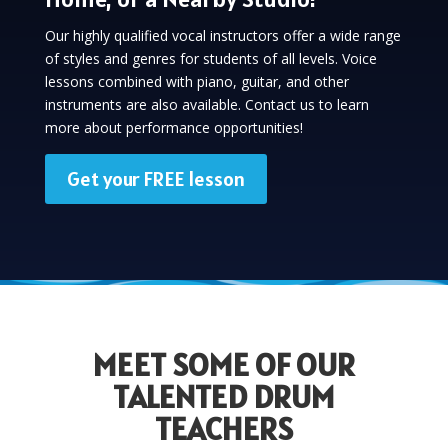
Our highly qualified vocal instructors offer a wide range
of styles and genres for students of all levels. Voice
lessons combined with piano, guitar, and other
instruments are also available. Contact us to learn
more about performance opportunities!
Get your FREE lesson
MEET SOME OF OUR
TALENTED DRUM
TEACHERS