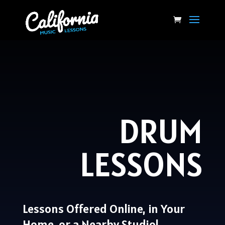
DRUM
LESSONS
Lessons Offered Online, in Your
Home, or a Nearby Studio!