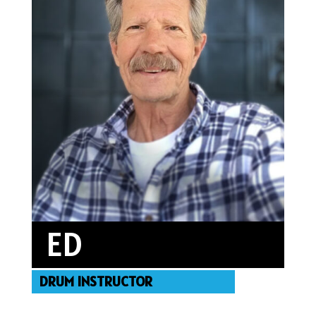
featured on “In Arts LA.”
ED
DRUM INSTRUCTOR