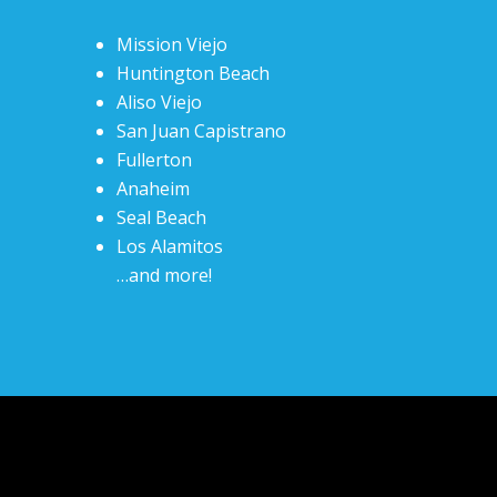
Mission Viejo
Huntington Beach
Aliso Viejo
San Juan Capistrano
Fullerton
Anaheim
Seal Beach
Los Alamitos
…and more!