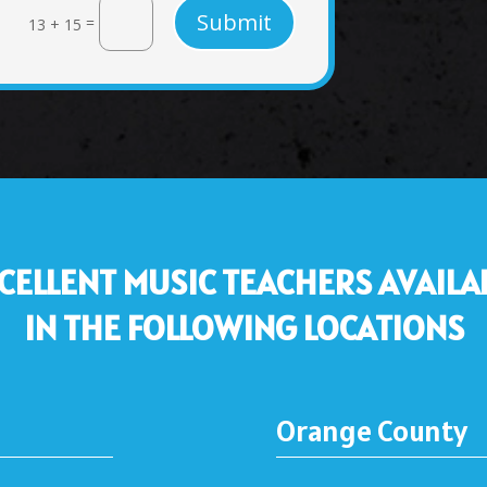
Submit
=
13 + 15
CELLENT MUSIC TEACHERS AVAILA
IN THE FOLLOWING LOCATIONS
Orange County