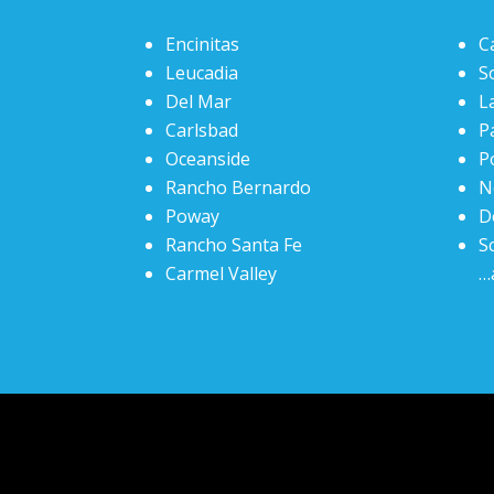
Encinitas
C
Leucadia
S
Del Mar
La
Carlsbad
P
Oceanside
P
Rancho Bernardo
N
Poway
D
Rancho Santa Fe
S
Carmel Valley
…