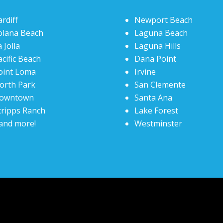
ardiff
Newport Beach
olana Beach
Laguna Beach
 Jolla
Laguna Hills
acific Beach
Dana Point
oint Loma
Irvine
orth Park
San Clemente
owntown
Santa Ana
cripps Ranch
Lake Forest
and more!
Westminster