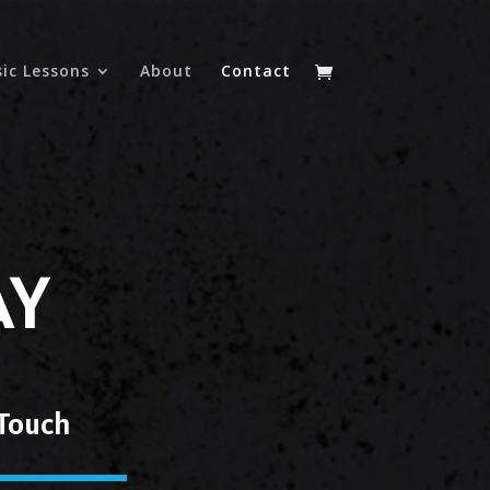
ic Lessons
About
Contact
AY
 Touch