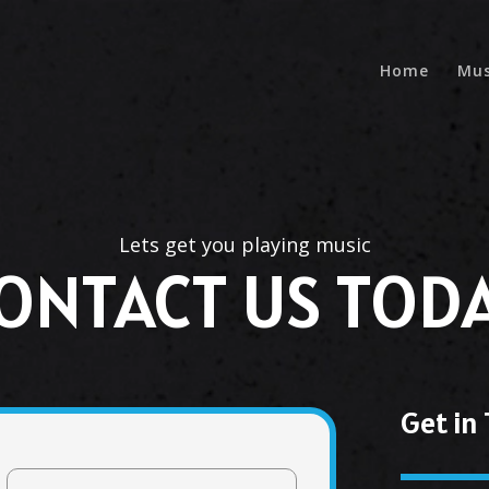
Home
Mus
Lets get you playing music
ONTACT US TOD
Get in