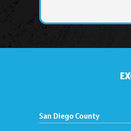
EX
San Diego County