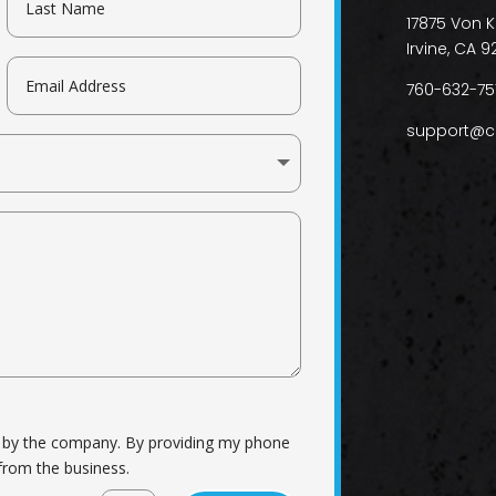
17875 Von K
Irvine, CA 9
760-632-75
support@c
d by the company. By providing my phone
from the business.