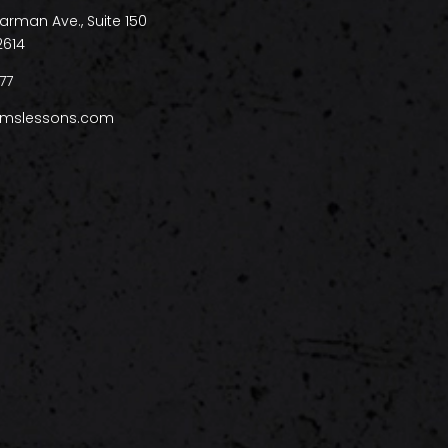
arman Ave., Suite 150
2614
77
mslessons.com