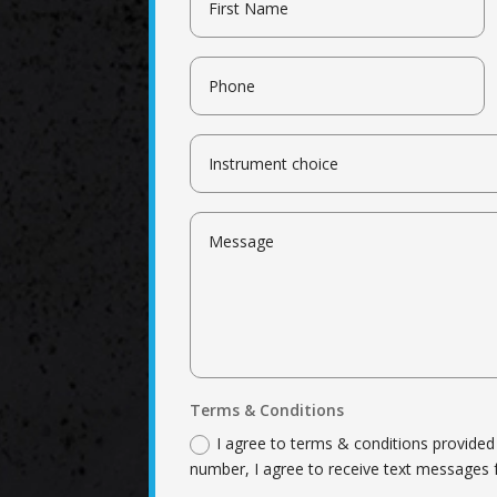
Terms & Conditions
I agree to terms & conditions provide
number, I agree to receive text messages 