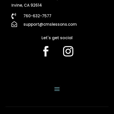
Irvine, CA 92614

760-632-7577

support@cmslessons.com
Let's get social