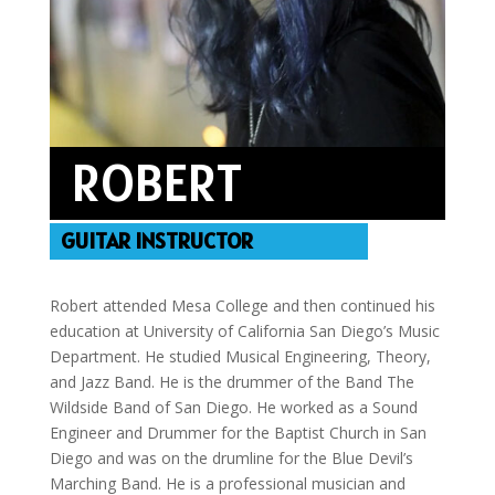
ROBERT
GUITAR INSTRUCTOR
Robert attended Mesa College and then continued his
education at University of California San Diego’s Music
Department. He studied Musical Engineering, Theory,
and Jazz Band. He is the drummer of the Band The
Wildside Band of San Diego. He worked as a Sound
Engineer and Drummer for the Baptist Church in San
Diego and was on the drumline for the Blue Devil’s
Marching Band. He is a professional musician and