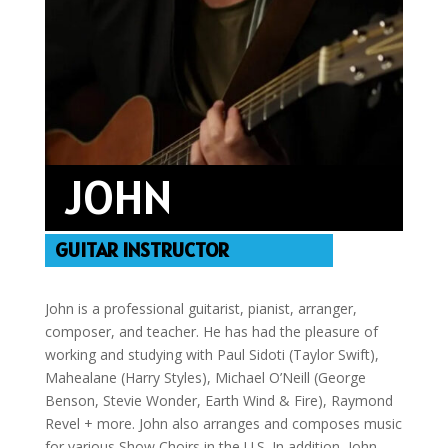
JOHN
GUITAR INSTRUCTOR
John is a professional guitarist, pianist, arranger,
composer, and teacher. He has had the pleasure of
working and studying with Paul Sidoti (Taylor Swift),
Mahealane (Harry Styles), Michael O’Neill (George
Benson, Stevie Wonder, Earth Wind & Fire), Raymond
Revel + more. John also arranges and composes music
for various Show Choirs in the U.S. In addition, John