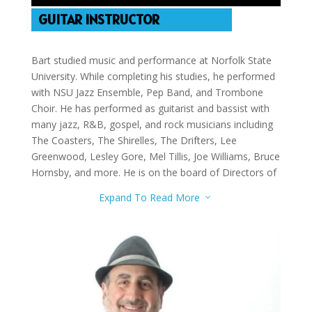
GUITAR INSTRUCTOR
Bart studied music and performance at Norfolk State
University. While completing his studies, he performed
with NSU Jazz Ensemble, Pep Band, and Trombone
Choir. He has performed as guitarist and bassist with
many jazz, R&B, gospel, and rock musicians including
The Coasters, The Shirelles, The Drifters, Lee
Greenwood, Lesley Gore, Mel Tillis, Joe Williams, Bruce
Hornsby, and more. He is on the board of Directors of
the Las Vegas Jazz Society and the Las Vegas
Expand To Read More
3
Songwriters Association. He teaches guitar, bass
guitar, and double bass.