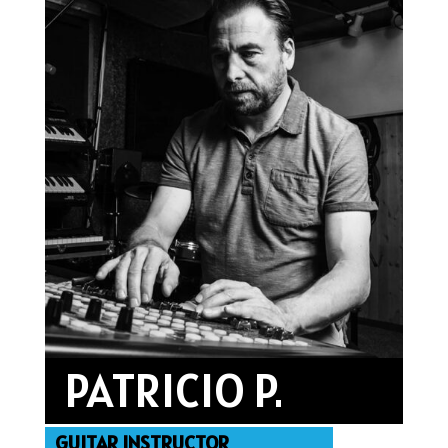
PATRICIO P.
GUITAR INSTRUCTOR