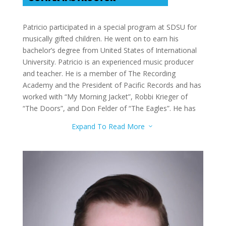
Patricio participated in a special program at SDSU for
musically gifted children. He went on to earn his
bachelor’s degree from United States of International
University. Patricio is an experienced music producer
and teacher. He is a member of The Recording
Academy and the President of Pacific Records and has
worked with “My Morning Jacket”, Robbi Krieger of
“The Doors”, and Don Felder of “The Eagles”. He has
had notable students, including a songwriter for
Expand To Read More
3
Beyonce. Patricio teaches Guitar, Piano, Production,
and Songwriting.