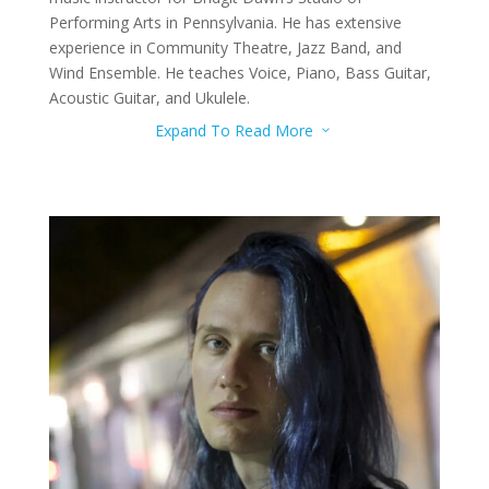
Performing Arts in Pennsylvania. He has extensive
experience in Community Theatre, Jazz Band, and
Wind Ensemble. He teaches Voice, Piano, Bass Guitar,
Acoustic Guitar, and Ukulele.
Expand To Read More
3