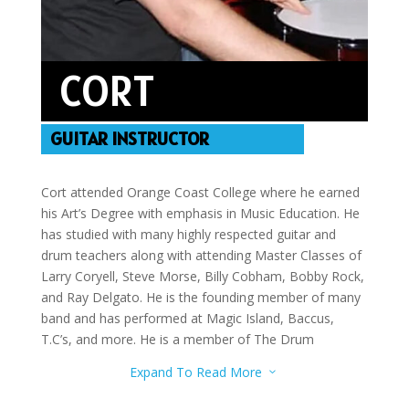
CORT
GUITAR INSTRUCTOR
Cort attended Orange Coast College where he earned
his Art’s Degree with emphasis in Music Education. He
has studied with many highly respected guitar and
drum teachers along with attending Master Classes of
Larry Coryell, Steve Morse, Billy Cobham, Bobby Rock,
and Ray Delgato. He is the founding member of many
band and has performed at Magic Island, Baccus,
T.C’s, and more. He is a member of The Drum
Network and the Jazz Network. Cort teaches guitar,
Expand To Read More
3
drums, and bass guitar.