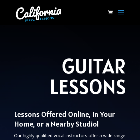
GUITAR
LESSONS
Lessons Offered Online, in Your
Home, or a Nearby Studio!
Our highly qualified vocal instructors offer a wide range