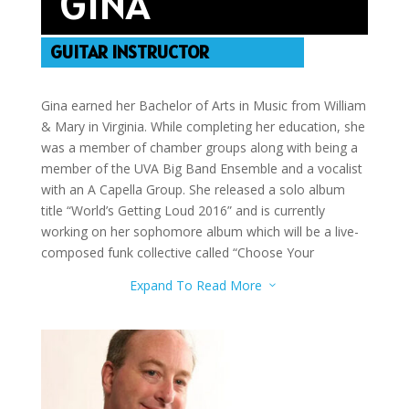
GINA
GUITAR INSTRUCTOR
Gina earned her Bachelor of Arts in Music from William
& Mary in Virginia. While completing her education, she
was a member of chamber groups along with being a
member of the UVA Big Band Ensemble and a vocalist
with an A Capella Group. She released a solo album
title “World’s Getting Loud 2016” and is currently
working on her sophomore album which will be a live-
composed funk collective called “Choose Your
Adventure”. She teaches Voice, Flute, Sax, Piano, Bass
Expand To Read More
3
Guitar, Rhythm Guitar, Guitar, Ukulele, and Song
Writing.