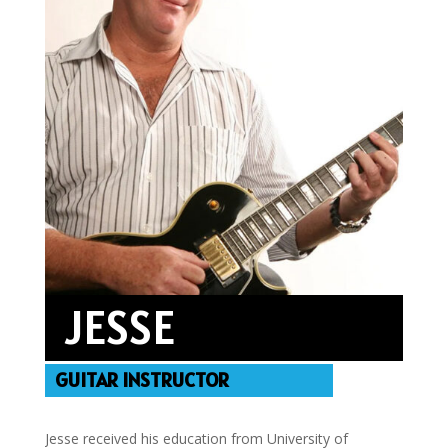
JESSE
GUITAR INSTRUCTOR
Jesse received his education from University of