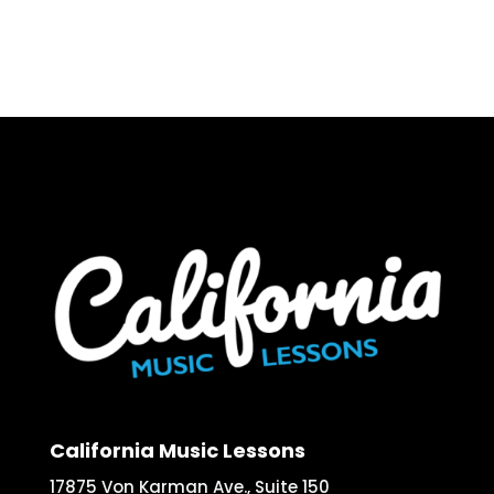
California Music Lessons
17875 Von Karman Ave., Suite 150