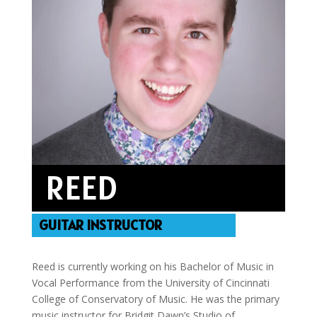
REED
GUITAR INSTRUCTOR
Reed is currently working on his Bachelor of Music in
Vocal Performance from the University of Cincinnati
College of Conservatory of Music. He was the primary
music instructor for Bridgit Dawn’s Studio of