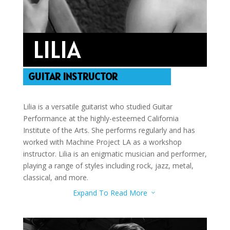
LILIA
GUITAR INSTRUCTOR
Lilia is a versatile guitarist who studied Guitar
Performance at the highly-esteemed California
Institute of the Arts. She performs regularly and has
worked with Machine Project LA as a workshop
instructor. Lilia is an enigmatic musician and performer,
playing a range of styles including rock, jazz, metal,
classical, and more.
Expand To Read More
3