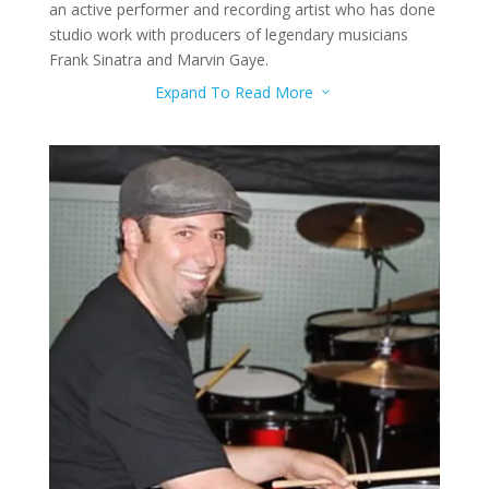
an active performer and recording artist who has done
studio work with producers of legendary musicians
Frank Sinatra and Marvin Gaye.
Expand To Read More
3