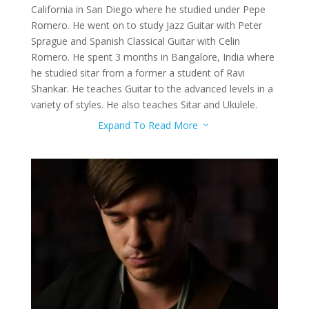
California in San Diego where he studied under Pepe
Romero. He went on to study Jazz Guitar with Peter
Sprague and Spanish Classical Guitar with Celin
Romero. He spent 3 months in Bangalore, India where
he studied sitar from a former a student of Ravi
Shankar. He teaches Guitar to the advanced levels in a
variety of styles. He also teaches Sitar and Ukulele.
Expand To Read More
3