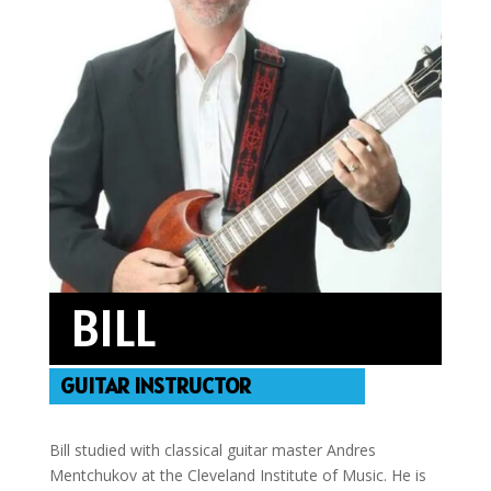
BILL
GUITAR INSTRUCTOR
Bill studied with classical guitar master Andres
Mentchukov at the Cleveland Institute of Music. He is