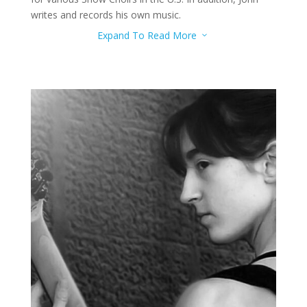
writes and records his own music.
Expand To Read More
3