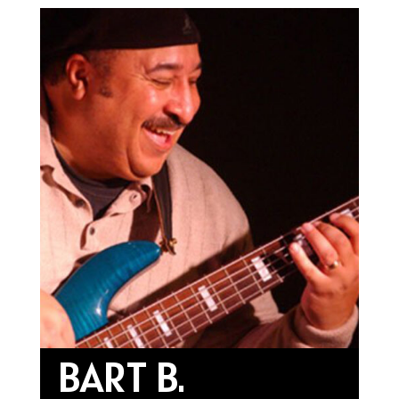
BART B.