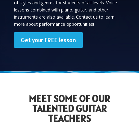
of styles and genres for students of all levels. Voice
lessons combined with piano, guitar, and other
instruments are also available. Contact us to learn
more about performance opportunities!
Get your FREE lesson
MEET SOME OF OUR
TALENTED GUITAR
TEACHERS