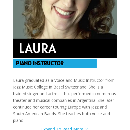
LAURA
PIANO INSTRUCTOR
Laura graduated as a Voice and Music Instructor from
Jazz Music College in Basel Switzerland. She is a
trained singer and actress that performed in numerous
theater and musical companies in Argentina. She later
continued her career touring Europe with Jazz and
South American Bands. She teaches both voice and
piano.
Expand To Read More
3