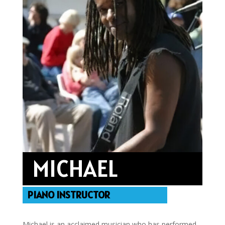
MICHAEL
PIANO INSTRUCTOR
Michael is an acclaimed musician who has performed