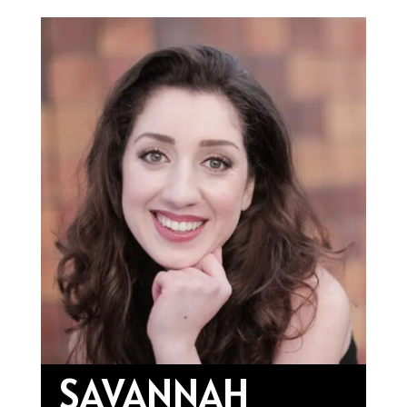
SAVANNAH