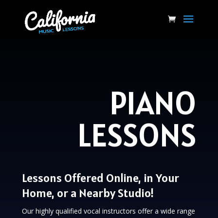
PIANO
LESSONS
Lessons Offered Online, in Your
Home, or a Nearby Studio!
Our highly qualified vocal instructors offer a wide range