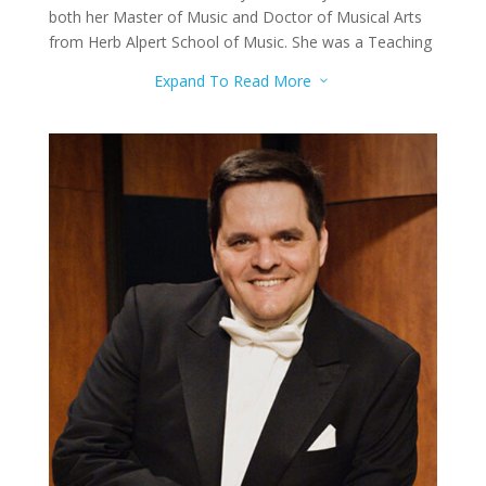
both her Master of Music and Doctor of Musical Arts
from Herb Alpert School of Music. She was a Teaching
Assistant for the String Faculty and Teaching Fellow for
Expand To Read More
3
the String Facility. She has attended many Master
Classes to further her music even more.