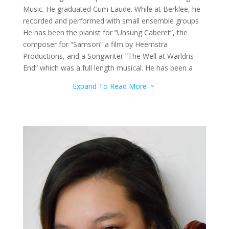
Music. He graduated Cum Laude. While at Berklee, he
recorded and performed with small ensemble groups
He has been the pianist for “Unsung Caberet”, the
composer for “Samson” a film by Heemstra
Productions, and a Songwriter “The Well at Warldris
End” which was a full length musical. He has been a
Disney Performer since 2014. He performs in the
Expand To Read More
3
shows and parades around Disneyland Resort and
California Adventure. He has been pianist with the
Disney Cast Choir since 2017 and performs with them
at the Candlelight Ceremony on Special Events.