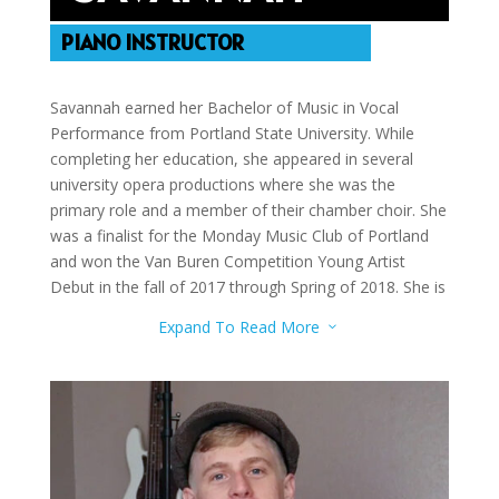
PIANO INSTRUCTOR
Savannah earned her Bachelor of Music in Vocal
Performance from Portland State University. While
completing her education, she appeared in several
university opera productions where she was the
primary role and a member of their chamber choir. She
was a finalist for the Monday Music Club of Portland
and won the Van Buren Competition Young Artist
Debut in the fall of 2017 through Spring of 2018. She is
a member of Music Teachers National Association and
Expand To Read More
3
teaches both voice and piano.