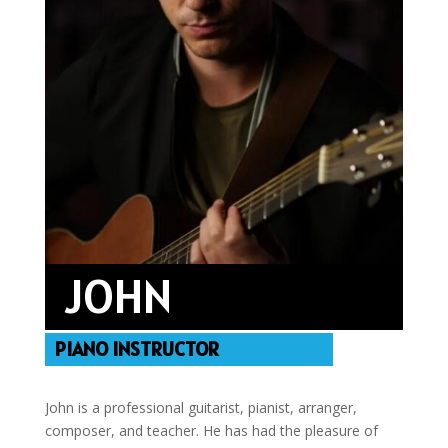
JOHN
PIANO INSTRUCTOR
John is a professional guitarist, pianist, arranger,
composer, and teacher. He has had the pleasure of