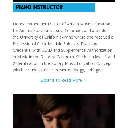
PIANO INSTRUCTOR
Donna earned her Master of Arts in Music Education
for Adams State University, Colorado, and attended
the University of California-Irvine where she received a
Professional Clear Multiple Subjects Teaching
Credential with CLAD and Supplemental Authorization
in Music in the State of California. She has a level 1 and
2 Certification in the Kodaly Music Education Concept
which includes studies in Methodology, Solfege,
Conducting, and Folk Songs. In addition, she has
Expand To Read More
3
additional studies in Piano Pedagogy/Performance and
Chamber Music from Saddleback College. She is an
experienced performer and teacher. Donna teaches
violin and piano.