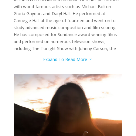
with world-famous artists such as Michael Bolton
Gloria Gaynor, and Daryl Hall. He performed at
Carnegie Hall at the age of fourteen and went on to
study advanced music composition and film scoring.
He has composed for Sundance award winning films
and performed on numerous television shows,
including The Tonight Show with Johnny Carson, the
Tonight Show with Jay Leno, and Good Morning
Expand To Read More
3
America.