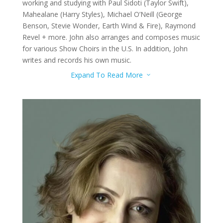
working and studying with Paul Sidoti (Taylor Swift),
Mahealane (Harry Styles), Michael O’Neill (George
Benson, Stevie Wonder, Earth Wind & Fire), Raymond
Revel + more. John also arranges and composes music
for various Show Choirs in the U.S. In addition, John
writes and records his own music.
Expand To Read More
3