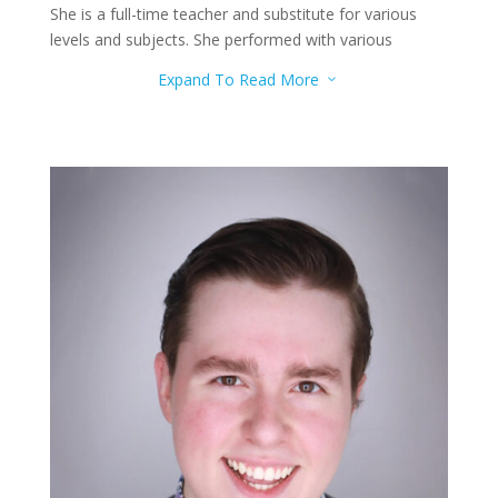
She is a full-time teacher and substitute for various
levels and subjects. She performed with various
orchestras, concerts, and festivals. She teaches flute,
Expand To Read More
3
piano, and ukulele.
Reed