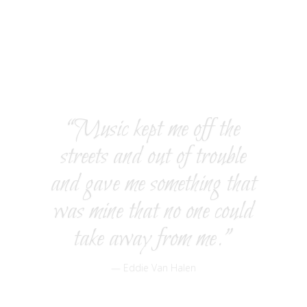
degree in Classical Guitar at the Royal Conservatory of
Music in Madrid, Spain. In addition, he has attended
California State University, Northridge, and earned a
second Master of Music degree in Film Scoring. He
was invited by the dean of USC Northridge to teach at
university.
“Music kept me off the
streets and out of trouble
and gave me something that
was mine that no one could
take away from me.”
— Eddie Van Halen