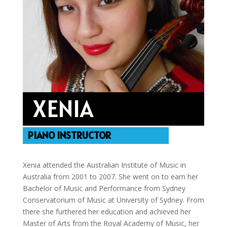
XENIA
PIANO INSTRUCTOR
Xenia attended the Australian Institute of Music in
Australia from 2001 to 2007. She went on to earn her
Bachelor of Music and Performance from Sydney
Conservatorium of Music at University of Sydney. From
there she furthered her education and achieved her
Master of Arts from the Royal Academy of Music, her