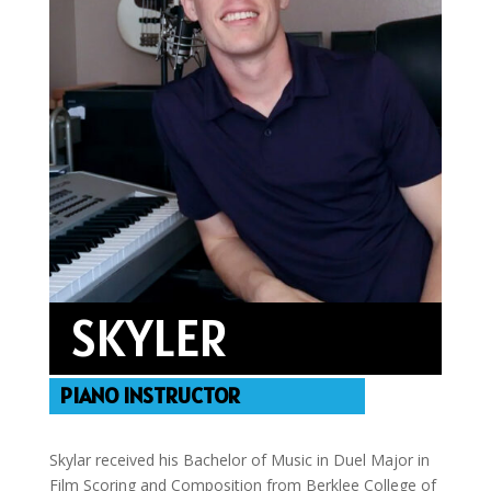
SKYLER
PIANO INSTRUCTOR
Skylar received his Bachelor of Music in Duel Major in
Film Scoring and Composition from Berklee College of