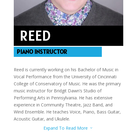
REED
PIANO INSTRUCTOR
Reed is currently working on his Bachelor of Music in
Vocal Performance from the University of Cincinnati
College of Conservatory of Music. He was the primary
music instructor for Bridgit Dawn’s Studio of
Performing Arts in Pennsylvania. He has extensive
experience in Community Theatre, Jazz Band, and
Wind Ensemble. He teaches Voice, Piano, Bass Guitar,
Acoustic Guitar, and Ukulele.
Expand To Read More
3