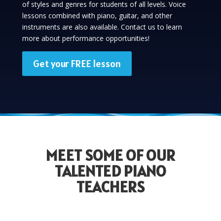
of styles and genres for students of all levels. Voice
lessons combined with piano, guitar, and other
instruments are also available. Contact us to learn
more about performance opportunities!
Get your FREE lesson
MEET SOME OF OUR
TALENTED PIANO
TEACHERS