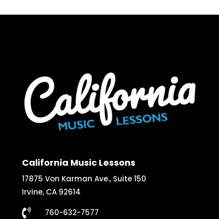
California Music Lessons
17875 Von Karman Ave., Suite 150
Irvine, CA 92614

760-632-7577