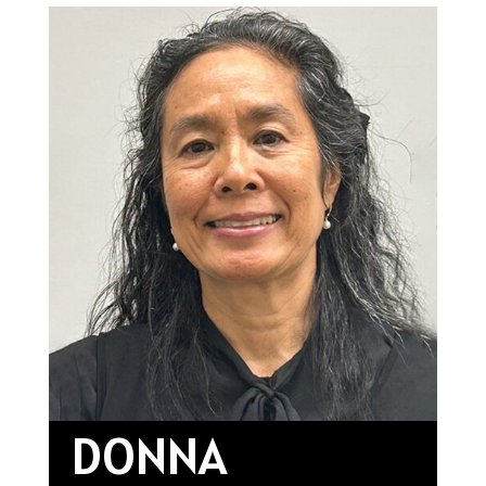
DONNA