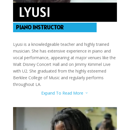
LYUSI
PIANO INSTRUCTOR
Lyusi is a knowledgeable teacher and highly trained
musician. She has extensive experience in piano and
vocal performance, appearing at major venues like the
Walt Disney Concert Hall and on Jimmy Kimmel Live
with U2. She graduated from the highly esteemed
Berklee College of Music and regularly performs
throughout LA.
Expand To Read More
3