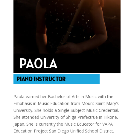
PAOLA
PIANO INSTRUCTOR
Paola earned her Bachelor of Arts in Music with the
Emphasis in Music Education from Mount Saint Mary’s
University. She holds a Single Subject Music Credential.
She attended University of Shiga Prefectrue in Hikone,
Japan. She is currently the Music Educator for VAPA
Education Project San Diego Unified School District.