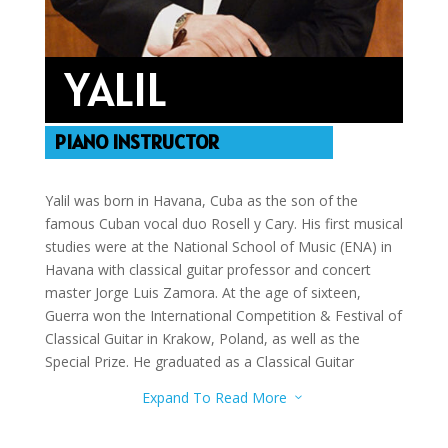
YALIL
PIANO INSTRUCTOR
Yalil was born in Havana, Cuba as the son of the
famous Cuban vocal duo Rosell y Cary. His first musical
studies were at the National School of Music (ENA) in
Havana with classical guitar professor and concert
master Jorge Luis Zamora. At the age of sixteen,
Guerra won the International Competition & Festival of
Classical Guitar in Krakow, Poland, as well as the
Special Prize. He graduated as a Classical Guitar
performer and Professor in 1991. He studied two years
Expand To Read More
3
at the “Instituto Superior de Música” (I.S.A.), then he
moved to Spain, and obtained his Master of Music